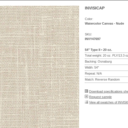
INVISICAP
Color:
Watercolor Canvas - Nude
SKU:
INVY47697
54" Type II • 20 oz.
Total weight: 20 oz. PLY/13.3 
Backing: Osnaburg
Width: 54"
Repeat: N/A
Match: Reverse Random
Download specifications sh
Request sample
View all swatches of INVIS