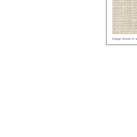
Image shown in a