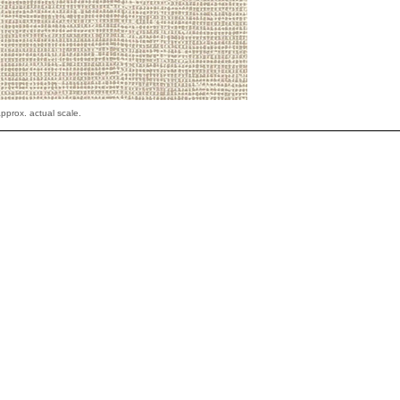
pprox. actual scale.