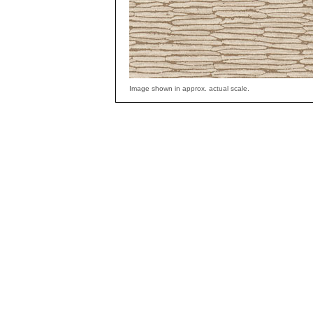
Image shown in approx. actual scale.