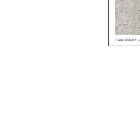
Image shown in a