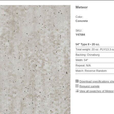
Meteor
Color:
Concrete
SKU:
Y47084
54" Type II • 20 oz.
Total weight: 20 oz. PLY/13.3 
Backing: Osnaburg
Width: 54"
Repeat: N/A
Match: Reverse Random
Download specifications sh
Request sample
View all swatches of Meteor