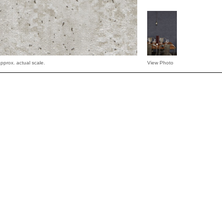
pprox. actual scale.
View Photo