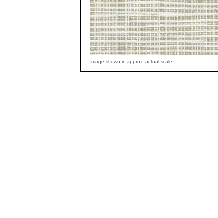
Image shown in approx. actual scale.