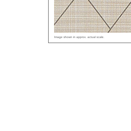
Image shown in approx. actual scale.