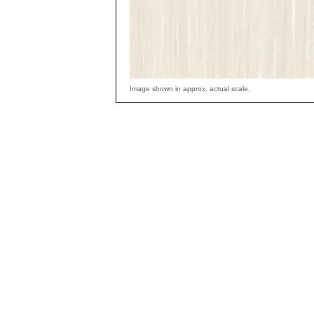
Image shown in approx. actual scale.