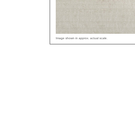
Image shown in approx. actual scale.