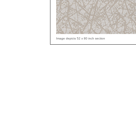
Image depicts 52 x 80 inch section