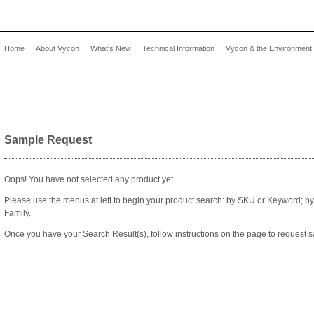
Home
About Vycon
What's New
Technical Information
Vycon & the Environment
Sample Request
Oops! You have not selected any product yet.
Please use the menus at left to begin your product search: by SKU or Keyword; b
Family.
Once you have your Search Result(s), follow instructions on the page to request s