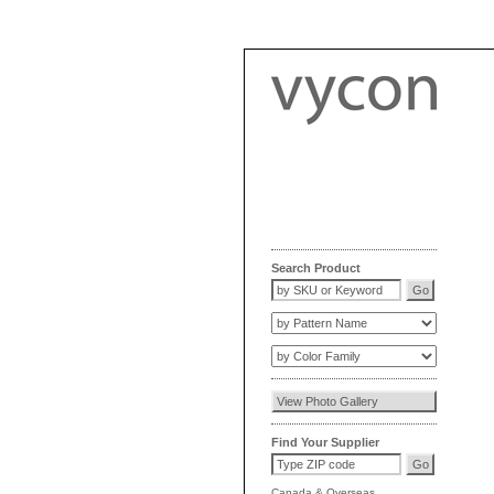
Search Product
Find Your Supplier
Canada
&
Overseas