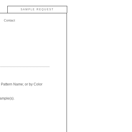
SAMPLE REQUEST
Contact
y Pattern Name; or by Color
ample(s).