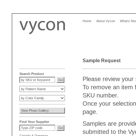
Home
About Vycon
What's Ne
Sample Request
Search Product
Please review your 
To remove an item f
SKU number.
Once your selection
page.
Find Your Supplier
Samples are provide
submitted to the V
Canada
&
Overseas