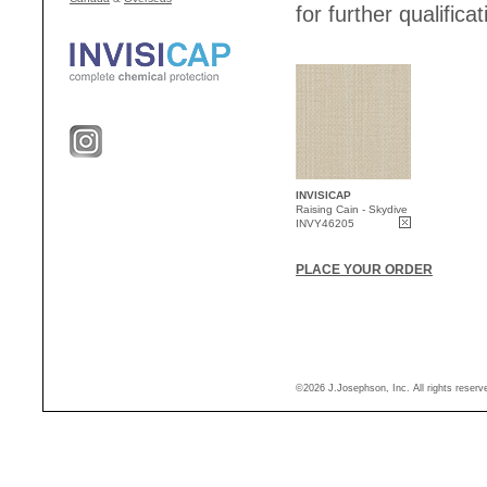
for further qualificat
INVISICAP
Raising Cain - Skydive
INVY46205
PLACE YOUR ORDER
©2026 J.Josephson, Inc. All rights reser