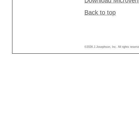
Download Microven
Back to top
©2026 J.Josephson, Inc. All rights reser