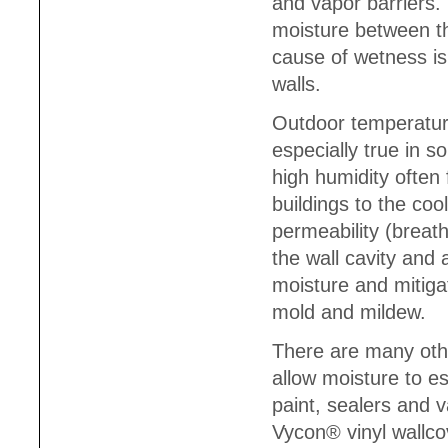
and vapor barriers.
moisture between t
cause of wetness i
walls.
Outdoor temperatur
especially true in 
high humidity often
buildings to the coo
permeability (breath
the wall cavity and
moisture and mitigat
mold and mildew.
There are many other
allow moisture to es
paint, sealers and 
Vycon® vinyl wallco