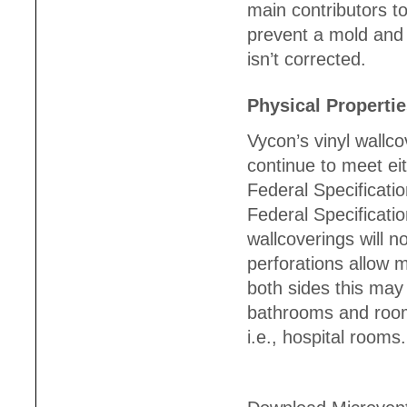
main contributors t
prevent a mold and 
isn’t corrected.
Physical Properti
Vycon’s vinyl wallc
continue to meet eit
Federal Specificati
Federal Specificat
wallcoverings will n
perforations allow 
both sides this may
bathrooms and rooms
i.e., hospital rooms.