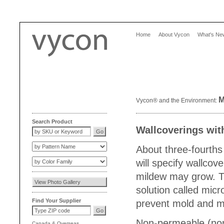
Home
About Vycon
What's Ne
M
Vycon® and the Environment:
Search Product
Wallcoverings wit
About three-fourths o
will specify wallco
mildew may grow. Th
solution called mic
Find Your Supplier
prevent mold and m
Non-permeable (non-
Canada
&
Overseas