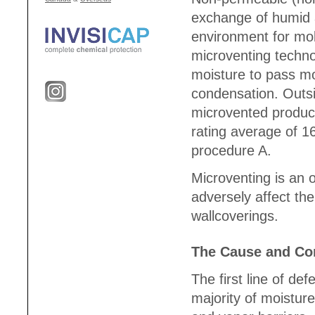
exchange of humid a
environment for mol
microventing technol
moisture to pass mo
condensation. Outsi
microvented produc
rating average of 
procedure A.
Microventing is an o
adversely affect th
wallcoverings.
The Cause and Con
The first line of de
majority of moisture