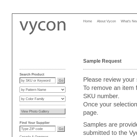
Home
About Vycon
What's Ne
Sample Request
Search Product
Please review your 
To remove an item f
SKU number.
Once your selection
page.
Find Your Supplier
Samples are provide
submitted to the V
Canada
&
Overseas