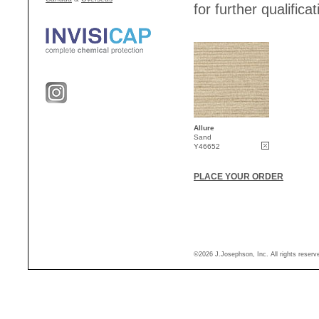
for further qualificat
Allure
Sand
Y46652
PLACE YOUR ORDER
©2026 J.Josephson, Inc. All rights reser