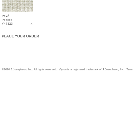
Pavé
Pearled
Y47323
PLACE YOUR ORDER
©2026 J.Josephson, Inc. All rights reserved. Vycon is a registered trademark of J.Josephson, Inc.
Term