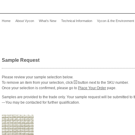
Home
About Vycon
What's New
Technical Information
Vycon & the Environment
Sample Request
Please review your sample selection below.
To remove an item from your selection, click
button next to the SKU number.
Once your selection is confirmed, please go to
Place Your Order
page.
Samples are provided to the trade only. Your sample request will be submitted to 
—You may be contacted for further qualification.