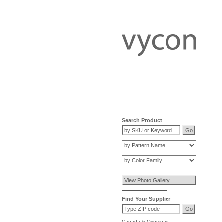
Search Product
Find Your Supplier
Canada
&
Overseas