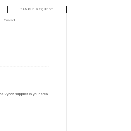
SAMPLE REQUEST
Contact
the Vycon supplier in your area