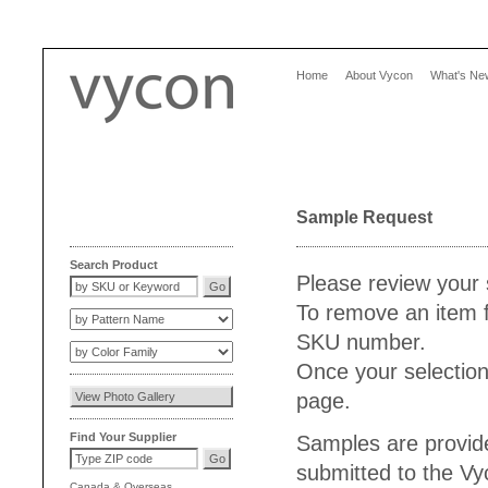
Home
About Vycon
What's Ne
Sample Request
Search Product
Please review your 
To remove an item f
SKU number.
Once your selection
page.
Find Your Supplier
Samples are provide
submitted to the V
Canada
&
Overseas