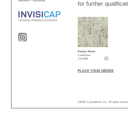
for further qualificat
Patina Stone
Luminous
Y47485
PLACE YOUR ORDER
©2026 J.Josephson, Inc. All rights reser