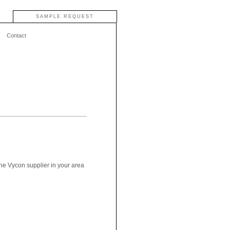
SAMPLE REQUEST
Contact
the Vycon supplier in your area