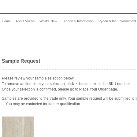
Home
About Vycon
What's New
Technical Information
Vycon & the Environment
Sample Request
Please review your sample selection below.
To remove an item from your selection, click
button next to the SKU number.
Once your selection is confirmed, please go to
Place Your Order
page.
Samples are provided to the trade only. Your sample request will be submitted to 
—You may be contacted for further qualification.