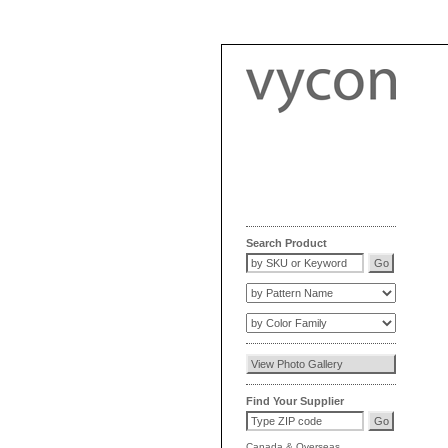
Search Product
Find Your Supplier
Canada
&
Overseas