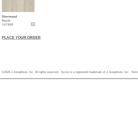
Sherwood
Maple
Y47968
PLACE YOUR ORDER
©2026 J.Josephson, Inc. All rights reserved. Vycon is a registered trademark of J.Josephson, Inc.
Term