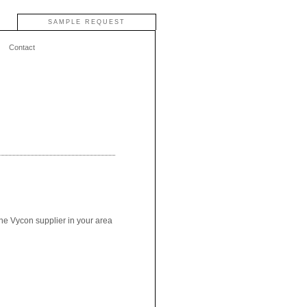
SAMPLE REQUEST
Contact
the Vycon supplier in your area