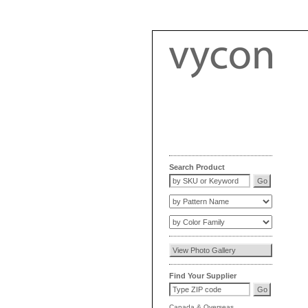
Search Product
Find Your Supplier
Canada
&
Overseas