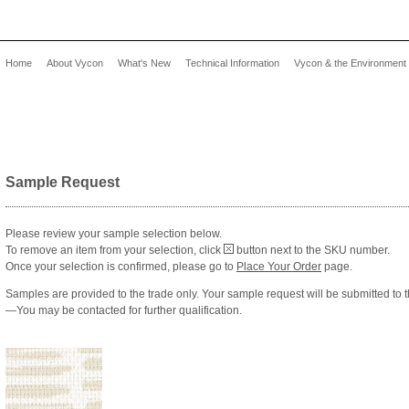
Home
About Vycon
What's New
Technical Information
Vycon & the Environment
Sample Request
Please review your sample selection below.
To remove an item from your selection, click
button next to the SKU number.
Once your selection is confirmed, please go to
Place Your Order
page.
Samples are provided to the trade only. Your sample request will be submitted to 
—You may be contacted for further qualification.