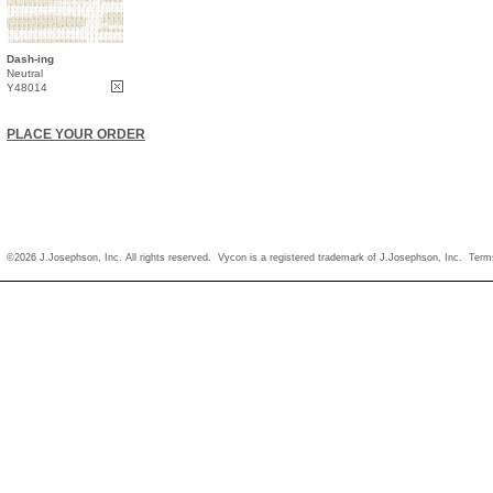
Dash-ing
Neutral
Y48014
PLACE YOUR ORDER
©2026 J.Josephson, Inc. All rights reserved. Vycon is a registered trademark of J.Josephson, Inc.
Term