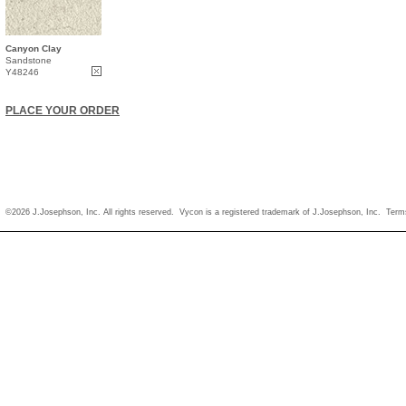
Canyon Clay
Sandstone
Y48246
PLACE YOUR ORDER
©2026 J.Josephson, Inc. All rights reserved. Vycon is a registered trademark of J.Josephson, Inc.
Term