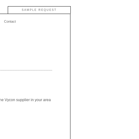
SAMPLE REQUEST
Contact
the Vycon supplier in your area