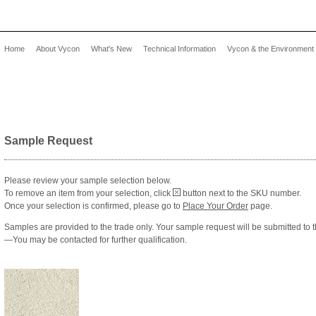
Home
About Vycon
What's New
Technical Information
Vycon & the Environment
Sample Request
Please review your sample selection below.
To remove an item from your selection, click
button next to the SKU number.
Once your selection is confirmed, please go to
Place Your Order
page.
Samples are provided to the trade only. Your sample request will be submitted to 
—You may be contacted for further qualification.