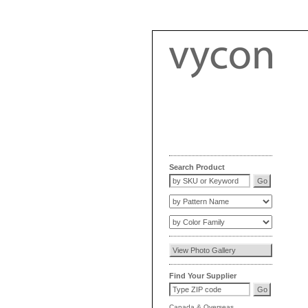
Search Product
Find Your Supplier
Canada
&
Overseas